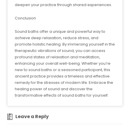
deepen your practice through shared experiences.
Conclusion
Sound baths offer a unique and powerful way to
achieve deep relaxation, reduce stress, and
promote holistic healing. By immersing yourself in the
therapeutic vibrations of sound, you can access
profound states of relaxation and meditation,
enhancing your overall well-being. Whether you’re
new to sound baths or a seasoned participant, this
ancient practice provides a timeless and effective
remedy for the stresses of modern life. Embrace the
healing power of sound and discover the
transformative effects of sound baths for yourself.
Leave a Reply