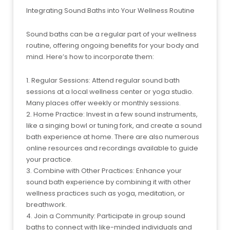
Integrating Sound Baths into Your Wellness Routine
Sound baths can be a regular part of your wellness
routine, offering ongoing benefits for your body and
mind. Here’s how to incorporate them:
1. Regular Sessions: Attend regular sound bath
sessions at a local wellness center or yoga studio.
Many places offer weekly or monthly sessions.
2. Home Practice: Invest in a few sound instruments,
like a singing bowl or tuning fork, and create a sound
bath experience at home. There are also numerous
online resources and recordings available to guide
your practice.
3. Combine with Other Practices: Enhance your
sound bath experience by combining it with other
wellness practices such as yoga, meditation, or
breathwork.
4. Join a Community: Participate in group sound
baths to connect with like-minded individuals and