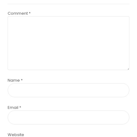
Comment
*
Name
*
Email
*
Website