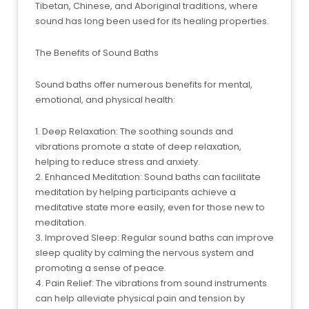
Tibetan, Chinese, and Aboriginal traditions, where
sound has long been used for its healing properties.
The Benefits of Sound Baths
Sound baths offer numerous benefits for mental,
emotional, and physical health:
1. Deep Relaxation: The soothing sounds and
vibrations promote a state of deep relaxation,
helping to reduce stress and anxiety.
2. Enhanced Meditation: Sound baths can facilitate
meditation by helping participants achieve a
meditative state more easily, even for those new to
meditation.
3. Improved Sleep: Regular sound baths can improve
sleep quality by calming the nervous system and
promoting a sense of peace.
4. Pain Relief: The vibrations from sound instruments
can help alleviate physical pain and tension by