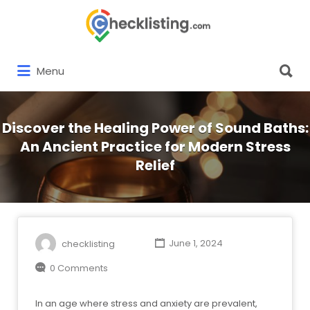
Search
for:
Search
Menu
for:
Discover the Healing Power of Sound Baths:
An Ancient Practice for Modern Stress
Relief
checklisting
June 1, 2024
0 Comments
In an age where stress and anxiety are prevalent,