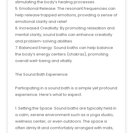
stimulating the body’s healing processes.
5. Emotional Release: The resonant frequencies can
help release trapped emotions, providing a sense of
emotional clarity and relief.
6. Increased Creativity: By promoting relaxation and
mental clarity, sound baths can enhance creativity
and problem-solving abilities.
7. Balanced Energy: Sound baths can help balance
the body’s energy centers (chakras), promoting
overall well-being and vitality.
The Sound Bath Experience
Participating in a sound bath is a simple yet profound
experience. Here’s what to expect:
1. Setting the Space: Sound baths are typically held in
a calm, serene environment such as a yoga studio,
wellness center, or even outdoors. The space is
often dimly lit and comfortably arranged with mats,