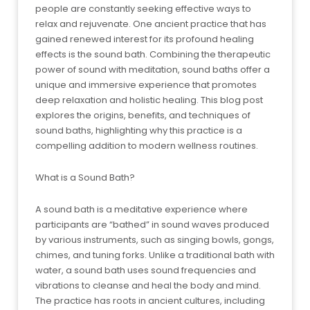
people are constantly seeking effective ways to
relax and rejuvenate. One ancient practice that has
gained renewed interest for its profound healing
effects is the sound bath. Combining the therapeutic
power of sound with meditation, sound baths offer a
unique and immersive experience that promotes
deep relaxation and holistic healing. This blog post
explores the origins, benefits, and techniques of
sound baths, highlighting why this practice is a
compelling addition to modern wellness routines.
What is a Sound Bath?
A sound bath is a meditative experience where
participants are “bathed” in sound waves produced
by various instruments, such as singing bowls, gongs,
chimes, and tuning forks. Unlike a traditional bath with
water, a sound bath uses sound frequencies and
vibrations to cleanse and heal the body and mind.
The practice has roots in ancient cultures, including