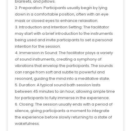
blankets, and pillows.
2. Preparation: Participants usually begin by lying
down in a comfortable position, often with an eye
mask or closed eyes to enhance relaxation.
3. Introduction and Intention Setting: The facilitator
may start with a brief introduction to the instruments
being used and invite participants to set a personal
intention for the session.
4. Immersion in Sound: The facilitator plays a variety
of sound instruments, creating a symphony of
vibrations that envelop the participants. The sounds
can range from soft and subtle to powerful and
resonant, guiding the mind into a meditative state.
5. Duration: A typical sound bath session lasts
between 45 minutes to an hour, allowing ample time
for participants to fully immerse in the experience.
6. Closing: The session usually ends with a period of
silence, giving participants a moment to integrate
the experience before slowly returning to a state of
wakefulness.