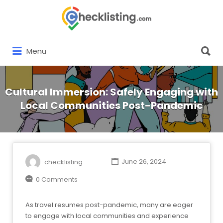
Search
for:
Search
Menu
for:
Cultural Immersion: Safely Engaging with
Local Communities Post-Pandemic
checklisting
June 26, 2024
0 Comments
As travel resumes post-pandemic, many are eager
to engage with local communities and experience