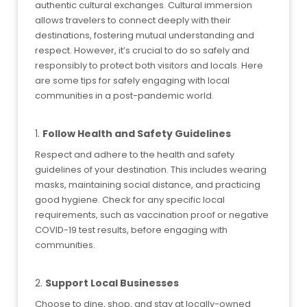
authentic cultural exchanges. Cultural immersion
allows travelers to connect deeply with their
destinations, fostering mutual understanding and
respect. However, it’s crucial to do so safely and
responsibly to protect both visitors and locals. Here
are some tips for safely engaging with local
communities in a post-pandemic world.
1.
Follow Health and Safety Guidelines
Respect and adhere to the health and safety
guidelines of your destination. This includes wearing
masks, maintaining social distance, and practicing
good hygiene. Check for any specific local
requirements, such as vaccination proof or negative
COVID-19 test results, before engaging with
communities.
2.
Support Local Businesses
Choose to dine, shop, and stay at locally-owned