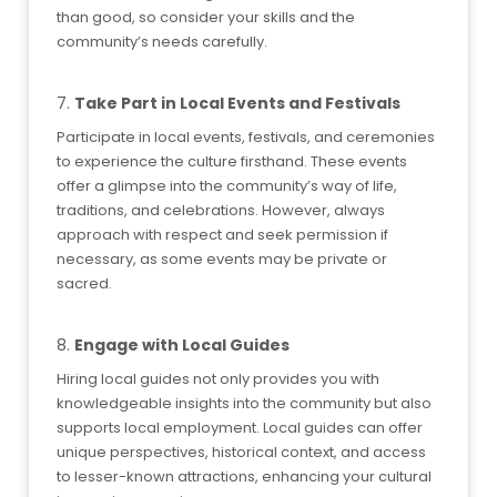
than good, so consider your skills and the
community’s needs carefully.
7.
Take Part in Local Events and Festivals
Participate in local events, festivals, and ceremonies
to experience the culture firsthand. These events
offer a glimpse into the community’s way of life,
traditions, and celebrations. However, always
approach with respect and seek permission if
necessary, as some events may be private or
sacred.
8.
Engage with Local Guides
Hiring local guides not only provides you with
knowledgeable insights into the community but also
supports local employment. Local guides can offer
unique perspectives, historical context, and access
to lesser-known attractions, enhancing your cultural