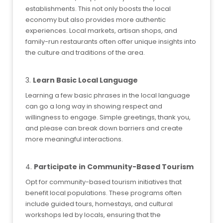
establishments. This not only boosts the local
economy but also provides more authentic
experiences. Local markets, artisan shops, and
family-run restaurants often offer unique insights into
the culture and traditions of the area.
3.
Learn Basic Local Language
Learning a few basic phrases in the local language
can go a long way in showing respect and
willingness to engage. Simple greetings, thank you,
and please can break down barriers and create
more meaningful interactions.
4.
Participate in Community-Based Tourism
Opt for community-based tourism initiatives that
benefit local populations. These programs often
include guided tours, homestays, and cultural
workshops led by locals, ensuring that the