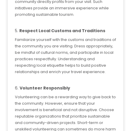
community directly profits from your visit. Such
initiatives provide an immersive experience while
promoting sustainable tourism.
5.
Respect Local Customs and Traditions
Familiarize yourself with the customs and traditions of
the community you are visiting. Dress appropriately,
be mindful of cultural norms, and participate in local
practices respectfully. Understanding and
respecting local etiquette helps to build positive
relationships and enrich your travel experience.
6.
Volunteer Responsibly
Volunteering can be a rewarding way to give back to
the community. However, ensure that your
involvement is beneficial and not disruptive. Choose
reputable organizations that prioritize sustainable
and community-driven projects. Short-term or
unskilled volunteering can sometimes do more harm