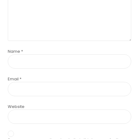
Name
*
Email
*
Website