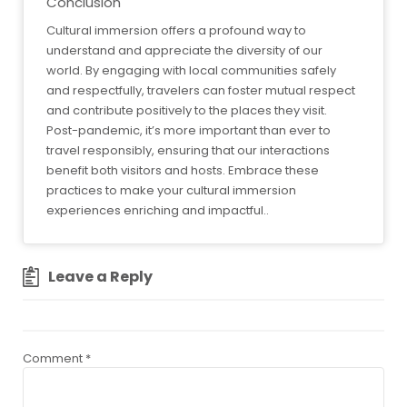
Conclusion
Cultural immersion offers a profound way to
understand and appreciate the diversity of our
world. By engaging with local communities safely
and respectfully, travelers can foster mutual respect
and contribute positively to the places they visit.
Post-pandemic, it’s more important than ever to
travel responsibly, ensuring that our interactions
benefit both visitors and hosts. Embrace these
practices to make your cultural immersion
experiences enriching and impactful..
Leave a Reply
Comment
*