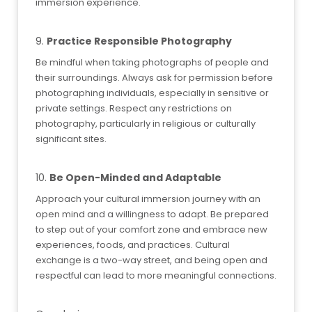
immersion experience.
9.
Practice Responsible Photography
Be mindful when taking photographs of people and
their surroundings. Always ask for permission before
photographing individuals, especially in sensitive or
private settings. Respect any restrictions on
photography, particularly in religious or culturally
significant sites.
10.
Be Open-Minded and Adaptable
Approach your cultural immersion journey with an
open mind and a willingness to adapt. Be prepared
to step out of your comfort zone and embrace new
experiences, foods, and practices. Cultural
exchange is a two-way street, and being open and
respectful can lead to more meaningful connections.