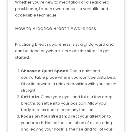
Whether you’re new to meditation or a seasoned
practitioner, breath awareness is a versatile and
accessible technique.
How to Practice Breath Awareness
Practicing breath awareness is straightforward and
can be done anywhere. Here are the steps to get
started:
Choose a Quiet Space
: Find a quiet and
comfortable place where you won’t be disturbed.
Sit or lie down in a relaxed position with your spine
straight.
Settle In
: Close your eyes and take a few deep
breaths to settle into your position. Allow your
body to relax and release any tension.
Focus on Your Breath
: Direct your attention to
your breath. Notice the sensation of air entering
and leaving your nostrils, the rise and fall of your