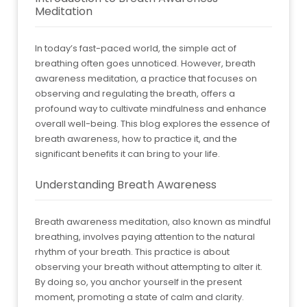
Meditation
In today’s fast-paced world, the simple act of
breathing often goes unnoticed. However, breath
awareness meditation, a practice that focuses on
observing and regulating the breath, offers a
profound way to cultivate mindfulness and enhance
overall well-being. This blog explores the essence of
breath awareness, how to practice it, and the
significant benefits it can bring to your life.
Understanding Breath Awareness
Breath awareness meditation, also known as mindful
breathing, involves paying attention to the natural
rhythm of your breath. This practice is about
observing your breath without attempting to alter it.
By doing so, you anchor yourself in the present
moment, promoting a state of calm and clarity.