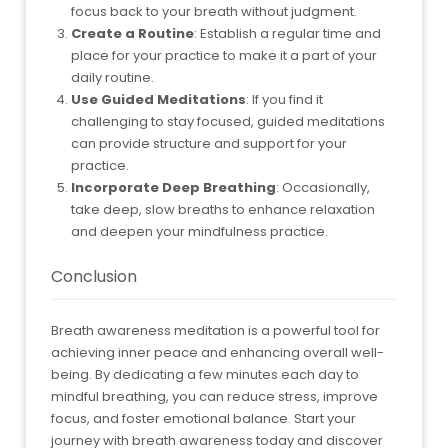
focus back to your breath without judgment.
Create a Routine
: Establish a regular time and
place for your practice to make it a part of your
daily routine.
Use Guided Meditations
: If you find it
challenging to stay focused, guided meditations
can provide structure and support for your
practice.
Incorporate Deep Breathing
: Occasionally,
take deep, slow breaths to enhance relaxation
and deepen your mindfulness practice.
Conclusion
Breath awareness meditation is a powerful tool for
achieving inner peace and enhancing overall well-
being. By dedicating a few minutes each day to
mindful breathing, you can reduce stress, improve
focus, and foster emotional balance. Start your
journey with breath awareness today and discover