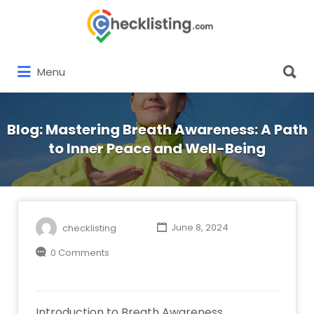
Search
for:
Search
Menu
for:
Blog: Mastering Breath Awareness: A Path
to Inner Peace and Well-Being
checklisting
June 8, 2024
0 Comments
Introduction to Breath Awareness