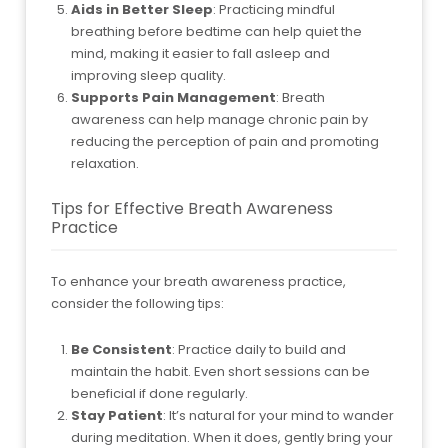
Aids in Better Sleep
: Practicing mindful
breathing before bedtime can help quiet the
mind, making it easier to fall asleep and
improving sleep quality.
Supports Pain Management
: Breath
awareness can help manage chronic pain by
reducing the perception of pain and promoting
relaxation.
Tips for Effective Breath Awareness
Practice
To enhance your breath awareness practice,
consider the following tips:
Be Consistent
: Practice daily to build and
maintain the habit. Even short sessions can be
beneficial if done regularly.
Stay Patient
: It’s natural for your mind to wander
during meditation. When it does, gently bring your