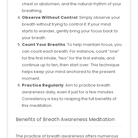
chest or abdomen, and the natural rhythm of your
breathing.
Observe Without Control
: Simply observe your
breath without trying to control it. If your mind
starts to wander, gently bring your focus back to
your breath.
Count Your Breaths
: To help maintain focus, you
can count each breath. For instance, count “one”
for the first inhale, “two” for the first exhale, and
continue up to ten, then start over. This technique
helps keep your mind anchored to the present
moment.
Practice Regularly
: Aim to practice breath
awareness daily, even if just for a few minutes.
Consistency is key to reaping the full benefits of
this meditation.
Benefits of Breath Awareness Meditation
The practice of breath awareness offers numerous