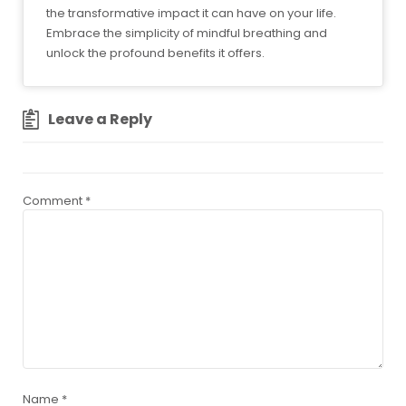
the transformative impact it can have on your life.
Embrace the simplicity of mindful breathing and
unlock the profound benefits it offers.
Leave a Reply
Comment
*
Name
*