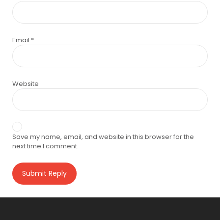
Email
*
Website
Save my name, email, and website in this browser for the
next time I comment.