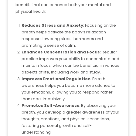
benefits that can enhance both your mental and
physical health:
Reduces Stress and Anxiety
: Focusing on the
breath helps activate the body’s relaxation
response, lowering stress hormones and
promoting a sense of calm.
Enhances Concentration and Focus
: Regular
practice improves your ability to concentrate and
maintain focus, which can be beneficial in various
aspects of life, including work and study.
Improves Emotional Regulation
: Breath
awareness helps you become more attuned to
your emotions, allowing you to respond rather
than react impulsively.
Promotes Self-Awareness
: By observing your
breath, you develop a greater awareness of your
thoughts, emotions, and physical sensations,
fostering personal growth and self-
understanding.