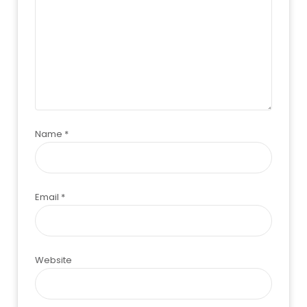
Name
*
Email
*
Website