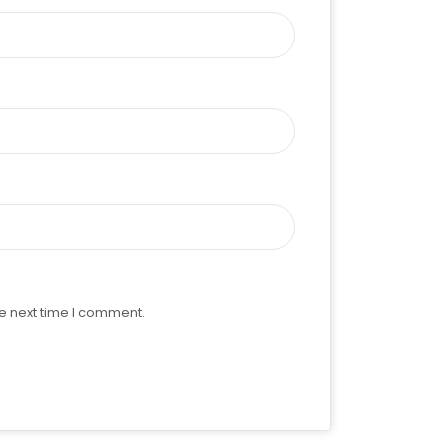
e next time I comment.