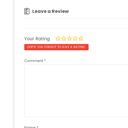
Leave a Review
Your Rating
OOPS! YOU FORGOT TO GIVE A RATING.
Comment
*
Name
*