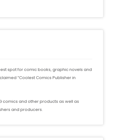
nkiest spot for comic books, graphic novels and
oclaimed “Coolest Comics Publisher in
SLG comics and other products as well as
ishers and producers.