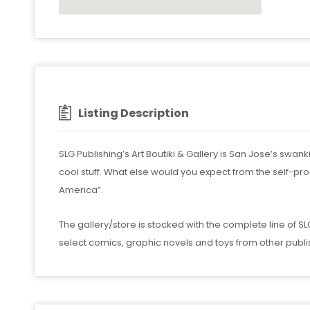
Listing Description
SLG Publishing’s Art Boutiki & Gallery is San Jose’s swa
cool stuff. What else would you expect from the self-pr
America”.
The gallery/store is stocked with the complete line of 
select comics, graphic novels and toys from other publ