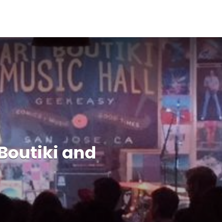
 Boutiki and