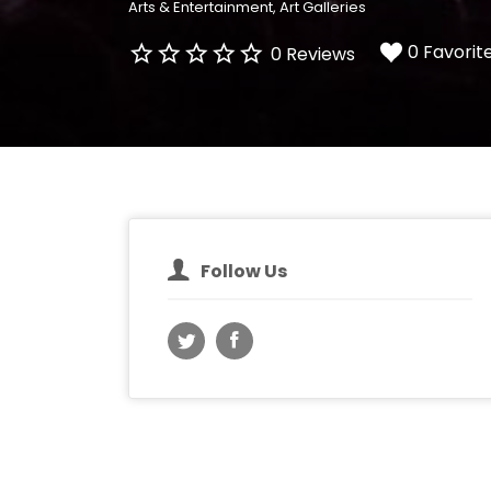
Arts & Entertainment
Art Galleries
0 Favorit
0 Reviews
Follow Us