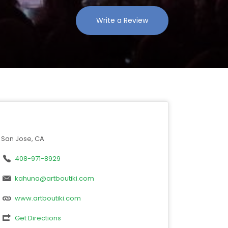
Write a Review
San Jose, CA
408-971-8929
kahuna@artboutiki.com
www.artboutiki.com
Get Directions