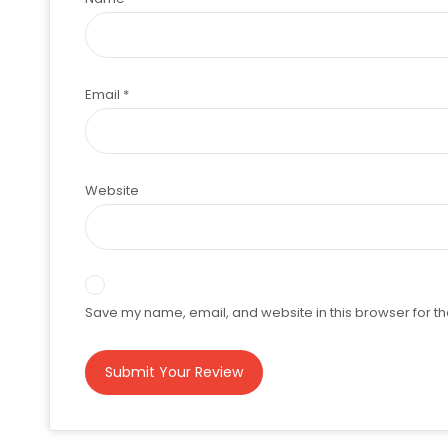
Email
*
Website
Save my name, email, and website in this browser for th