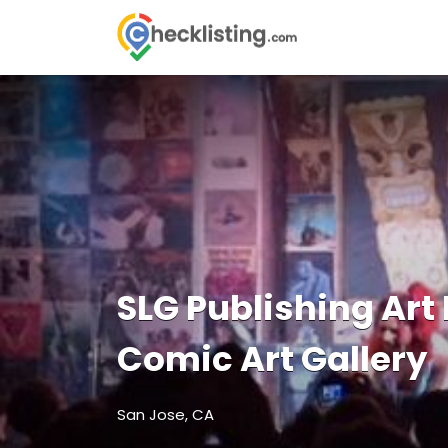
Search
for:
SLG Publishing Art
Comic Art Gallery
San Jose, CA