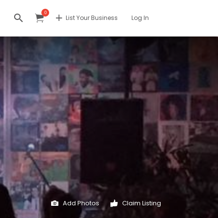
0
List Your Business
Log In
Add Photos
Claim Listing