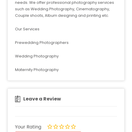
needs. We offer professional photography services
such as Wedding Photography, Cinematography,
Couple shoots, Album designing and printing etc.
Our Services
Prewedding Photographers
Wedding Photography
Maternity Photography
Leave a Review
Your Rating