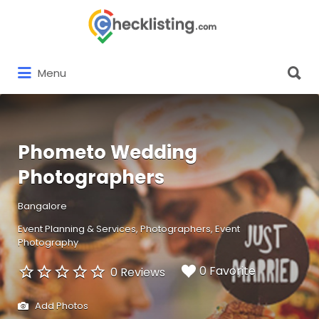
Search
for:
Search
Menu
for:
Phometo Wedding
Photographers
Bangalore
Event Planning & Services
Photographers
Event
Photography
0 Favorite
0 Reviews
Add Photos