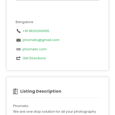
Bangalore
+91 9620200005
phometo@gmail.com
phometo.com
Get Directions
Listing Description
Phometo
We are one stop solution for all your photography