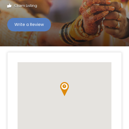
Claim Listing
Write a Review