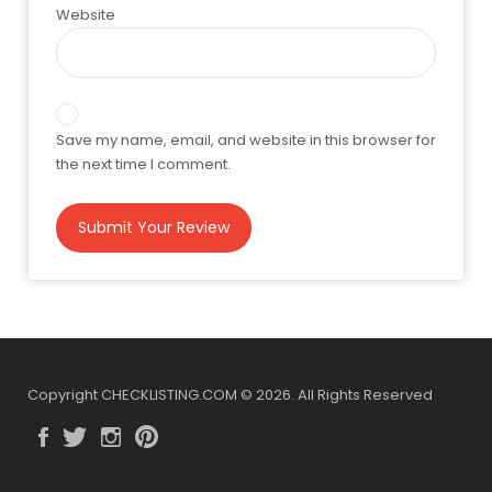
Website
Save my name, email, and website in this browser for
the next time I comment.
Copyright CHECKLISTING.COM © 2026. All Rights Reserved