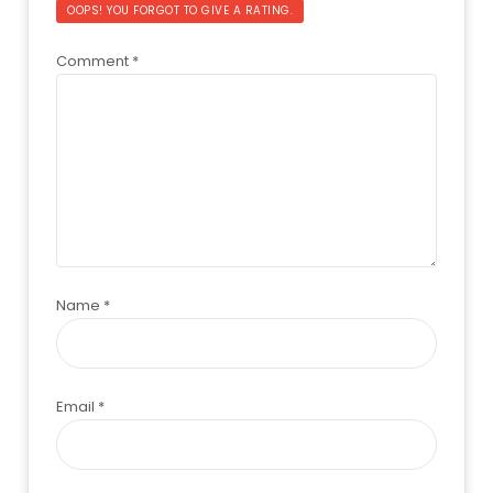
OOPS! YOU FORGOT TO GIVE A RATING.
Comment
*
Name
*
Email
*