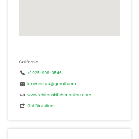
California
+1 925-998-3546
kravenstad@gmail.com
www.kristenskitchenonline.com
Get Directions