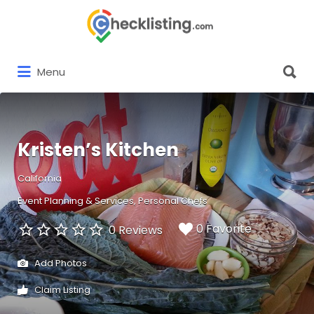
Search
for:
Search
Menu
for:
Kristen’s Kitchen
California
Event Planning & Services
Personal Chefs
0 Favorite
0 Reviews
Add Photos
Claim Listing