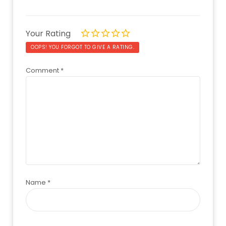
Your Rating
OOPS! YOU FORGOT TO GIVE A RATING.
Comment
*
Name
*