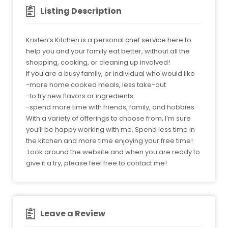
Listing Description
Kristen’s Kitchen is a personal chef service here to
help you and your family eat better, without all the
shopping, cooking, or cleaning up involved!
If you are a busy family, or individual who would like
-more home cooked meals, less take-out
-to try new flavors or ingredients
-spend more time with friends, family, and hobbies
With a variety of offerings to choose from, I’m sure
you’ll be happy working with me. Spend less time in
the kitchen and more time enjoying your free time!
Look around the website and when you are ready to
give it a try, please feel free to contact me!
Leave a Review