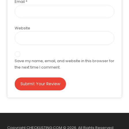
Email
*
Website
Save my name, email, and website in this browser for
the next time I comment.
Copyright CHECKLISTING.COM © 2026. All Rights Reserved