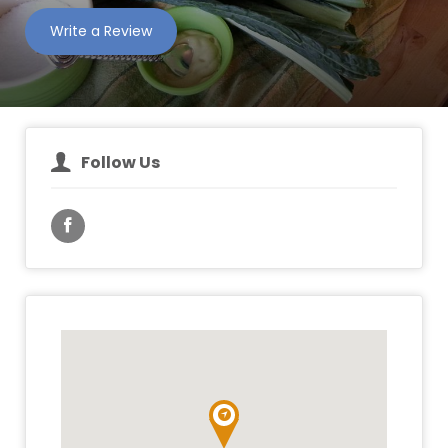
Write a Review
Follow Us