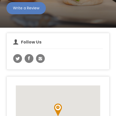
Write a Review
Follow Us