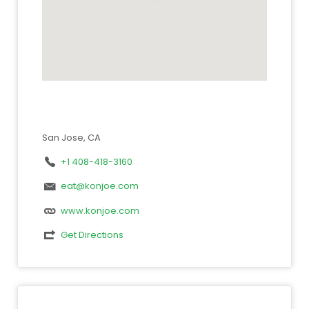
San Jose, CA
+1 408-418-3160
eat@konjoe.com
www.konjoe.com
Get Directions