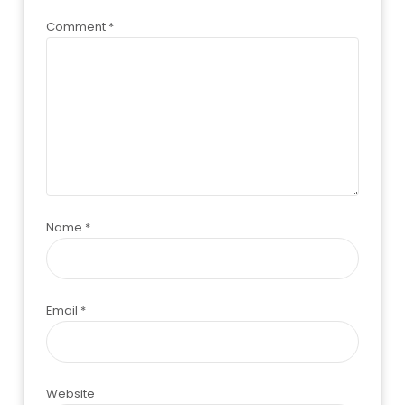
Comment
*
Name
*
Email
*
Website