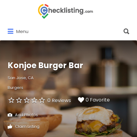
Search
for:
Search
Menu
for:
Konjoe Burger Bar
San Jose, CA
Burgers
0 Favorite
0 Reviews
Add Photos
Claim Listing