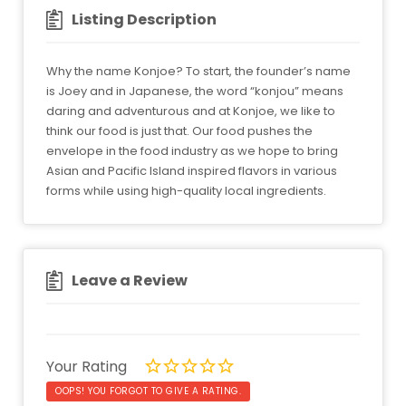
Listing Description
Why the name Konjoe? To start, the founder’s name
is Joey and in Japanese, the word “konjou” means
daring and adventurous and at Konjoe, we like to
think our food is just that. Our food pushes the
envelope in the food industry as we hope to bring
Asian and Pacific Island inspired flavors in various
forms while using high-quality local ingredients.
Leave a Review
Your Rating
OOPS! YOU FORGOT TO GIVE A RATING.