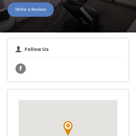
Write a Review
Follow Us