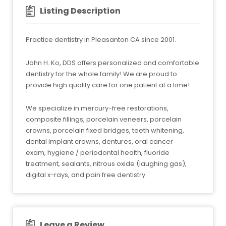
Listing Description
Practice dentistry in Pleasanton CA since 2001.
John H. Ko, DDS offers personalized and comfortable
dentistry for the whole family! We are proud to
provide high quality care for one patient at a time!
We specialize in mercury-free restorations,
composite fillings, porcelain veneers, porcelain
crowns, porcelain fixed bridges, teeth whitening,
dental implant crowns, dentures, oral cancer
exam, hygiene / periodontal health, fluoride
treatment, sealants, nitrous oxide (laughing gas),
digital x-rays, and pain free dentistry.
Leave a Review