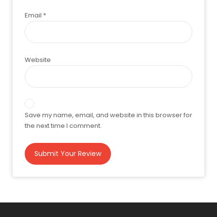
Email
*
Website
Save my name, email, and website in this browser for
the next time I comment.