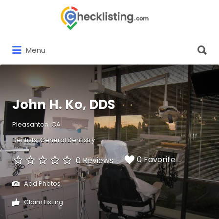
Search
for:
Search
Menu
for:
John H. Ko, DDS
Pleasanton, CA
Dentists
General Dentistry
0 Favorite
0 Reviews
Add Photos
Claim Listing