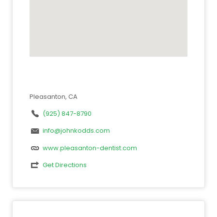
Pleasanton, CA
(925) 847-8790
info@johnkodds.com
www.pleasanton-dentist.com
Get Directions