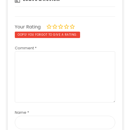
Your Rating
OOPS! YOU FORGOT TO GIVE A RATING.
Comment
*
Name
*