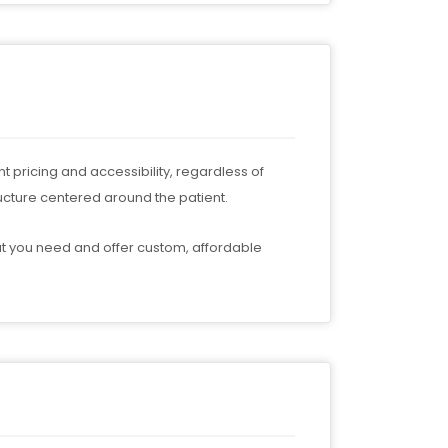
t pricing and accessibility, regardless of
ucture centered around the patient.
t you need and offer custom, affordable