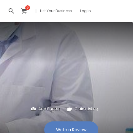
0
List Your Business
Log In
Add Photos
Claim Listing
Write a Review