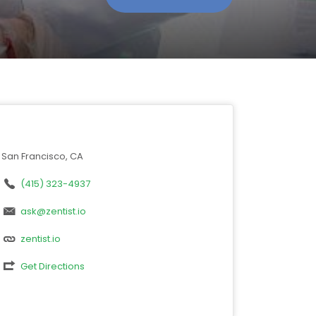
San Francisco, CA
(415) 323-4937
ask@zentist.io
zentist.io
Get Directions