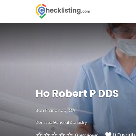
Search
for:
Ho Robert P DDS
San Francisco, CA
Dentists
General Dentistry
0 Favorit
0 Reviews