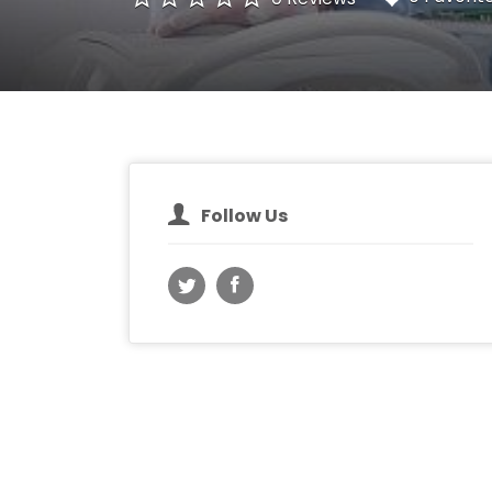
Follow Us