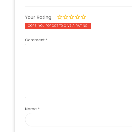
Your Rating
OOPS! YOU FORGOT TO GIVE A RATING.
Comment
*
Name
*