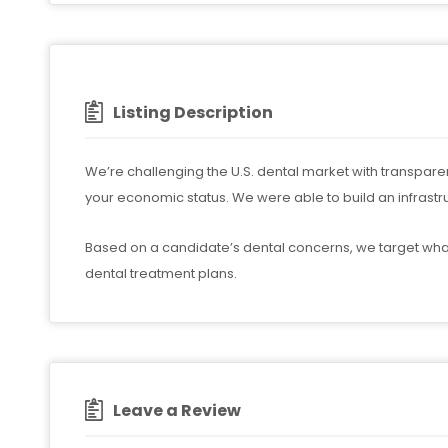
Listing Description
We’re challenging the U.S. dental market with transparen
your economic status. We were able to build an infrastr
Based on a candidate’s dental concerns, we target wha
dental treatment plans.
Leave a Review