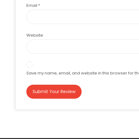
Email
*
Website
Save my name, email, and website in this browser for th