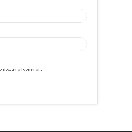
e next time I comment.