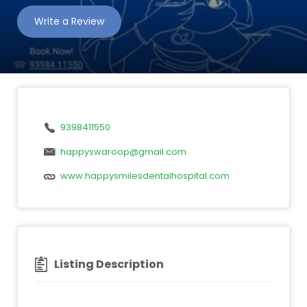
Write a Review
9398411550
happyswaroop@gmail.com
www.happysmilesdentalhospital.com
Listing Description