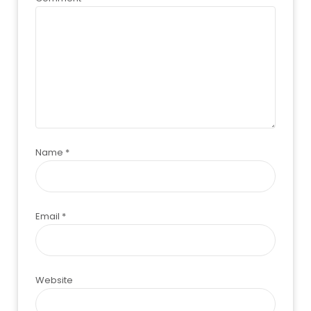
Name
*
Email
*
Website