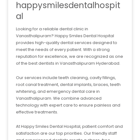
happysmilesdentalhospit
al
Looking for a reliable dental clinic in
Vanasthalipuram? Happy Smiles Dental Hospital
provides high-quality dental services designed to
meet the needs of every patient. With a strong
reputation for excellence, we are recognized as one
of the best dentists in Vanasthalipuram Hyderabad.
Our services include teeth cleaning, cavity fillings,
root canal treatment, dental implants, braces, teeth
whitening, and emergency dental care in
Vanasthalipuram. We combine advanced
technology with expert care to ensure painless and
effective treatments.
At Happy Smiles Dental Hospital, patient comfort and
satisfaction are our top priorities. Our friendly staff