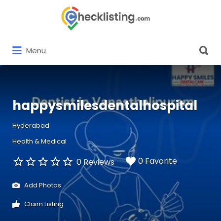
Search
for:
Search
Menu
for:
happysmilesdentalhospital
Hyderabad
Health & Medical
0 Favorite
0 Reviews
Add Photos
Claim Listing