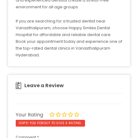
and experienced dentists create a stress-free
environment for all age groups.
If you are searching for a trusted dentist near
Vanasthalipuram, choose Happy Smiles Dental
Hospital for affordable and reliable dental care.
Book your appointment today and experience one of
the top-rated dental clinics in Vanasthalipuram
Hyderabad.
Leave a Review
Your Rating
OOPS! YOU FORGOT TO GIVE A RATING.
Comment
*