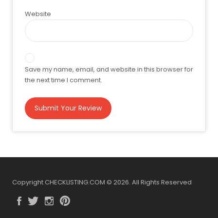
Website
Save my name, email, and website in this browser for
the next time I comment.
Copyright CHECKLISTING.COM © 2026. All Rights Reserved