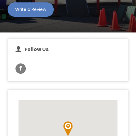
Write a Review
Follow Us