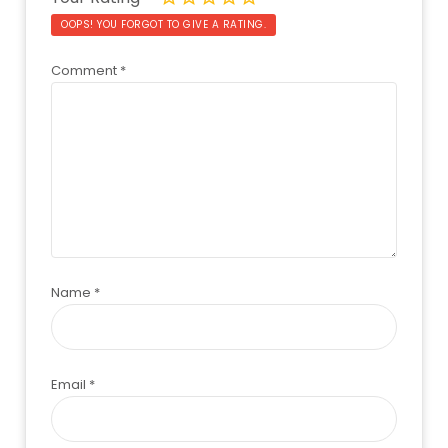
OOPS! YOU FORGOT TO GIVE A RATING.
Comment
*
Name
*
Email
*