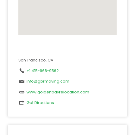
San Francisco, CA
+1 415-668-9562
info@gbrmoving.com
www.goldenbayrelocation.com
Get Directions