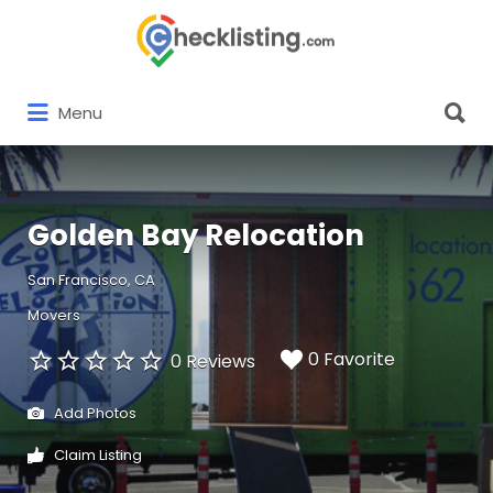
Search
for:
Search
Menu
for:
Golden Bay Relocation
San Francisco, CA
Movers
0 Favorite
0 Reviews
Add Photos
Claim Listing