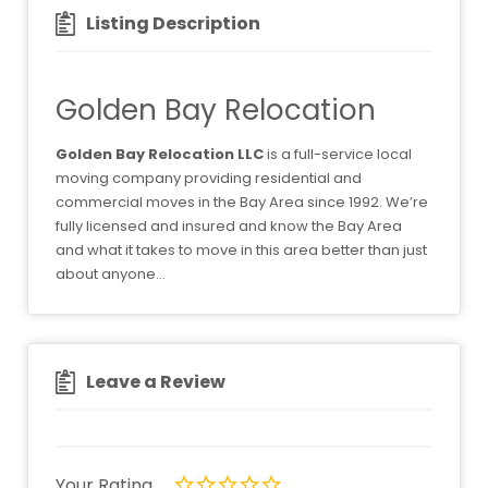
Listing Description
Golden Bay Relocation
Golden Bay Relocation LLC
is a full-service local
moving company providing residential and
commercial moves in the Bay Area since 1992. We’re
fully licensed and insured and know the Bay Area
and what it takes to move in this area better than just
about anyone…
Leave a Review
Your Rating