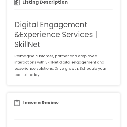
Listing Description
Digital Engagement
&Experience Services |
SkillNet
Reimagine customer, partner and employee
interactions with SkillNet digital engagement and
experience solutions. Drive growth. Schedule your
consult today!
Leave a Review