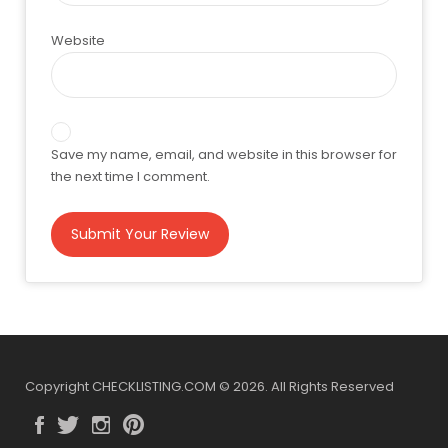
Website
Save my name, email, and website in this browser for
the next time I comment.
Copyright CHECKLISTING.COM © 2026. All Rights Reserved