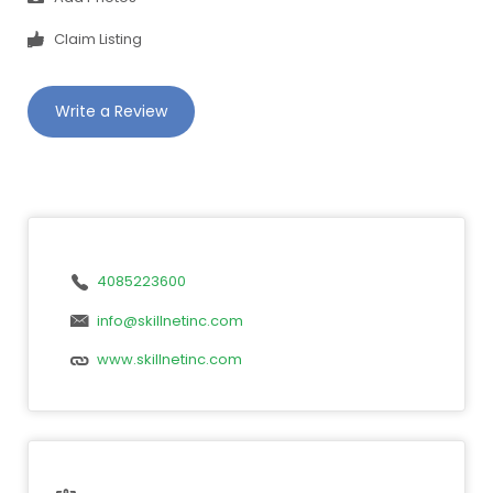
Claim Listing
Write a Review
4085223600
info@skillnetinc.com
www.skillnetinc.com