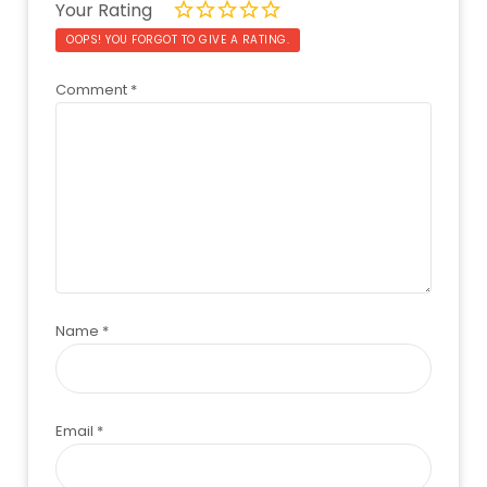
Your Rating
OOPS! YOU FORGOT TO GIVE A RATING.
Comment
*
Name
*
Email
*