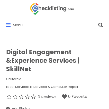
Search
for:
Search
Menu
for:
Digital Engagement
&Experience Services |
SkillNet
California
Local Services
IT Services & Computer Repair
0 Favorite
0 Reviews
Add Photos