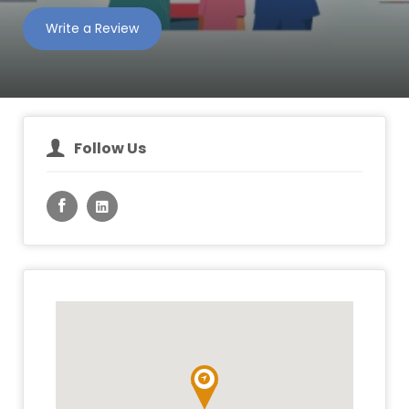
Write a Review
Follow Us