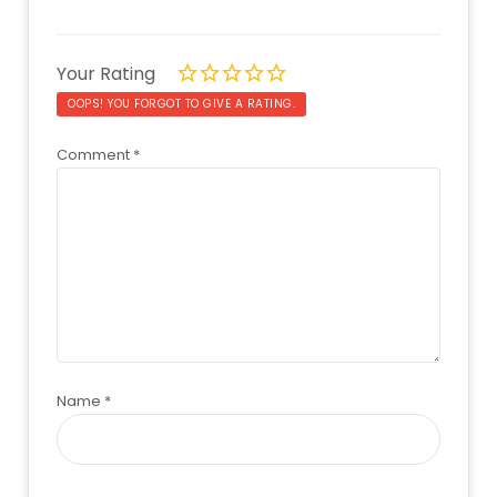
Your Rating
OOPS! YOU FORGOT TO GIVE A RATING.
Comment
*
Name
*