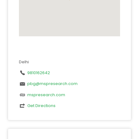
Delhi
9810162642
pbg@mspresearch.com
mspresearch.com
Get Directions