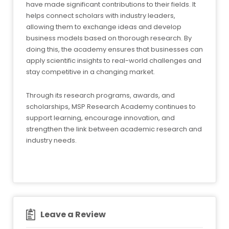
have made significant contributions to their fields. It
helps connect scholars with industry leaders,
allowing them to exchange ideas and develop
business models based on thorough research. By
doing this, the academy ensures that businesses can
apply scientific insights to real-world challenges and
stay competitive in a changing market.
Through its research programs, awards, and
scholarships, MSP Research Academy continues to
support learning, encourage innovation, and
strengthen the link between academic research and
industry needs.
Leave a Review