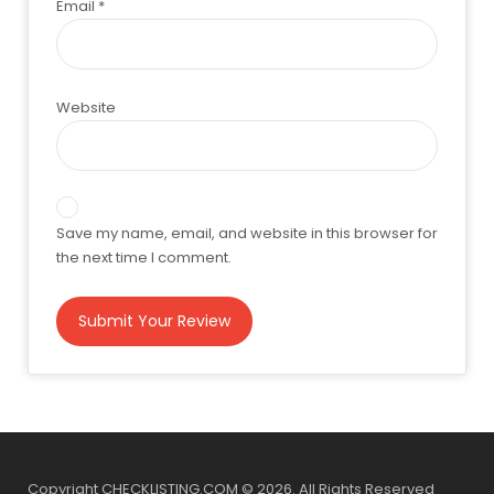
Email
*
Website
Save my name, email, and website in this browser for
the next time I comment.
Copyright CHECKLISTING.COM © 2026. All Rights Reserved