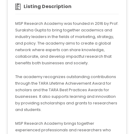
Listing Description
MSP Research Academy was founded in 2016 by Prof.
Suraksha Gupta to bring together academics and
industry leaders in the fields of marketing, strategy,
and policy. The academy aims to create a global
network where experts can share knowledge,
collaborate, and develop impactful research that
benefits both businesses and society.
The academy recognizes outstanding contributions
through the TARA Lifetime Achievement Award for
scholars and the TARA Best Practices Awards for
businesses. It also supports learning and innovation
by providing scholarships and grants to researchers
and students.
MSP Research Academy brings together
experienced professionals and researchers who