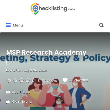
Search
for:
Search
Menu
for:
MSP Research Academy
Delhi
Event Planning & Services
0 Favorite
0 Reviews
Add Photos
Claim Listing