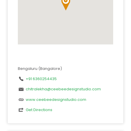
Bengaluru (Bangalore)
+91 6360254435
chitralekha@ceebeedesignstudio.com
www.ceebeedesignstudio.com
Get Directions