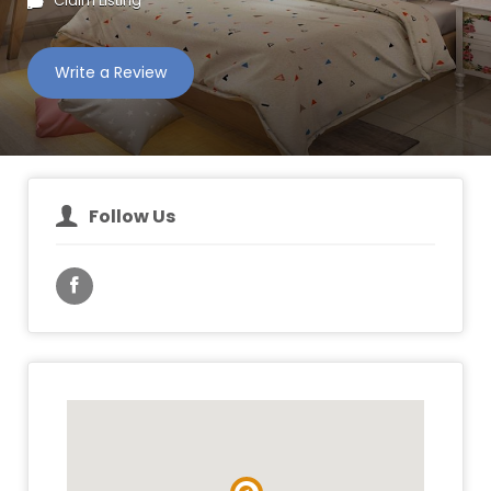
Claim Listing
Write a Review
Follow Us