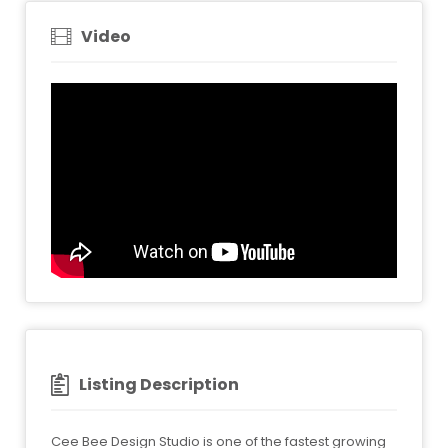
Video
Listing Description
Cee Bee Design Studio is one of the fastest growing