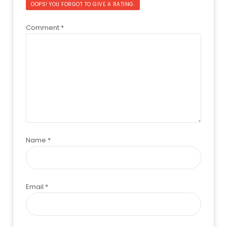
OOPS! YOU FORGOT TO GIVE A RATING.
Comment
*
Name
*
Email
*