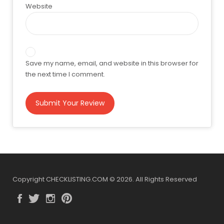
Website
Save my name, email, and website in this browser for
the next time I comment.
Copyright CHECKLISTING.COM © 2026. All Rights Reserved