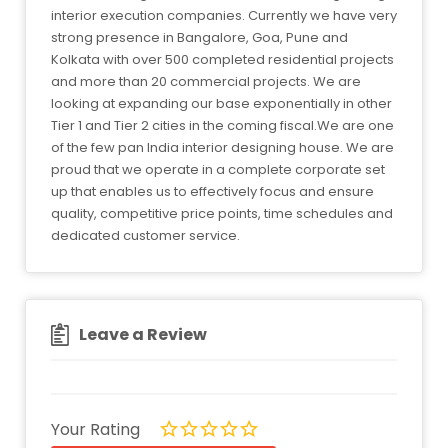
interior execution companies. Currently we have very
strong presence in Bangalore, Goa, Pune and
Kolkata with over 500 completed residential projects
and more than 20 commercial projects. We are
looking at expanding our base exponentially in other
Tier 1 and Tier 2 cities in the coming fiscal.We are one
of the few pan India interior designing house. We are
proud that we operate in a complete corporate set
up that enables us to effectively focus and ensure
quality, competitive price points, time schedules and
dedicated customer service.
Leave a Review
Your Rating