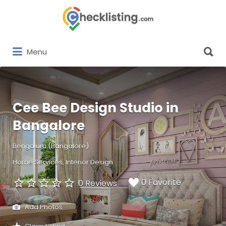
Search
for:
Search
Menu
for:
Cee Bee Design Studio in
Bangalore
Bengaluru (Bangalore)
Home Services
Interior Design
0 Favorite
0 Reviews
Add Photos