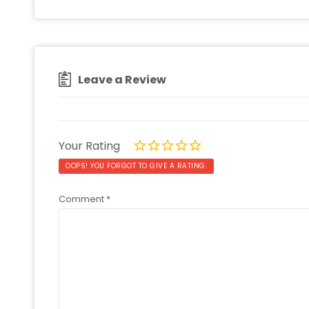
Leave a Review
Your Rating
OOPS! YOU FORGOT TO GIVE A RATING.
Comment
*