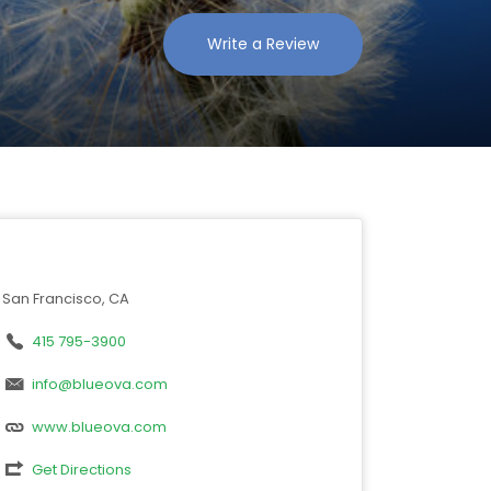
Write a Review
San Francisco, CA
415 795-3900
info@blueova.com
www.blueova.com
Get Directions