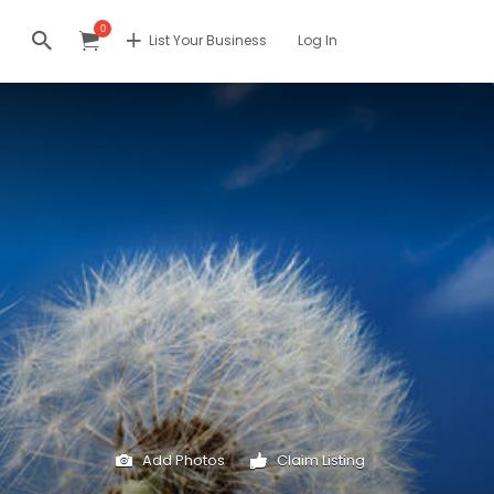
0
List Your Business
Log In
Add Photos
Claim Listing