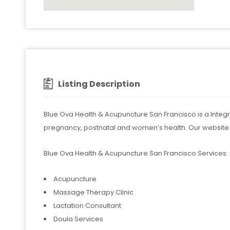
Listing Description
Blue Ova Health & Acupuncture San Francisco is a Integrati
pregnancy, postnatal and women’s health. Our website
Blue Ova Health & Acupuncture San Francisco Services:
Acupuncture
Massage Therapy Clinic
Lactation Consultant
Doula Services