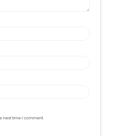
e next time I comment.