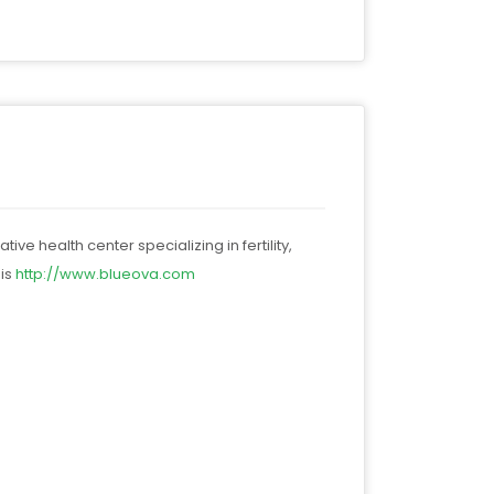
ve health center specializing in fertility,
 is
http://
www.blueova.com