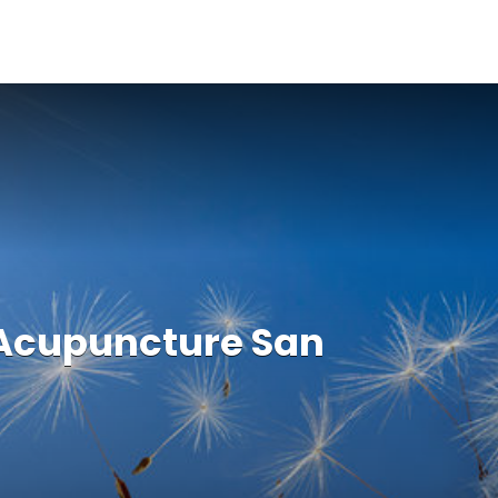
 Acupuncture San