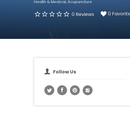
Health & Medical
Acupuncture
0 Favorit
0 Reviews
Follow Us