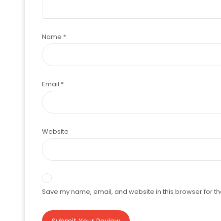
Name
*
Email
*
Website
Save my name, email, and website in this browser for th