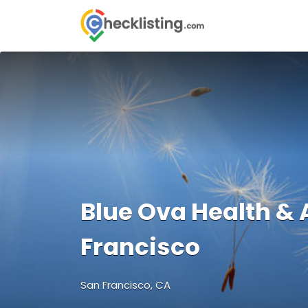
Search
for:
Blue Ova Health &
Francisco
San Francisco, CA