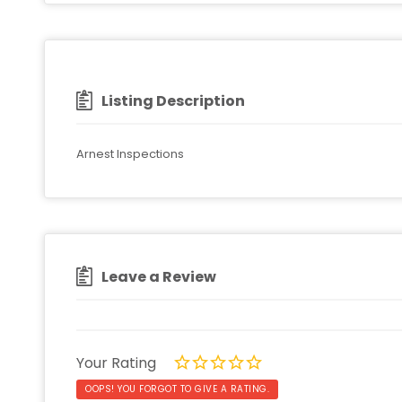
Listing Description
Arnest Inspections
Leave a Review
Your Rating
OOPS! YOU FORGOT TO GIVE A RATING.