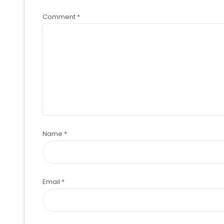
Comment
*
Name
*
Email
*