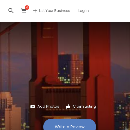
0
List Your Business
Log In
Add Photos
Claim Listing
Write a Review