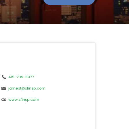
415-239-6977
jarnest@sfinsp.com
www.sfinsp.com