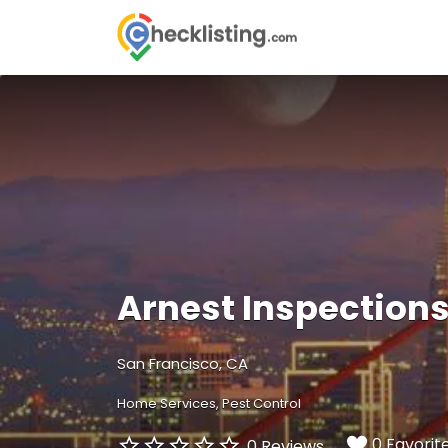
Search
for:
Arnest Inspection
San Francisco, CA
Home Services
Pest Control
0 Favorit
0 Reviews