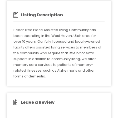
Listing Description
PeachTree Place Assisted Living Community has
been operating in the West Haven, Utah area for
over 10 years. Our fully licensed and locally-owned
facility offers assisted living services to members of
the community who require that little bit of extra
support. In addition to community living, we offer
memory care services to patients of memory-
related illnesses, such as Alzheimer’s and other
forms of dementia.
Leave a Review