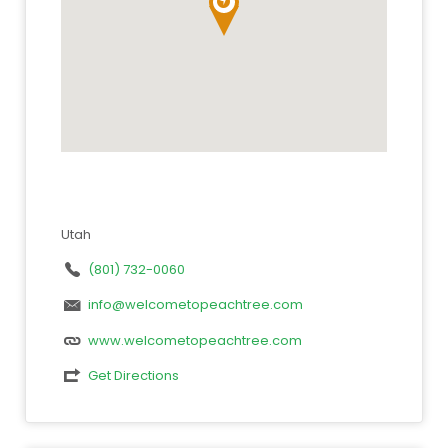
Utah
(801) 732-0060
info@welcometopeachtree.com
www.welcometopeachtree.com
Get Directions