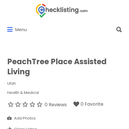
Search
for:
Search
Menu
for:
PeachTree Place Assisted
Living
Utah
Health & Medical
0 Favorite
0 Reviews
Add Photos