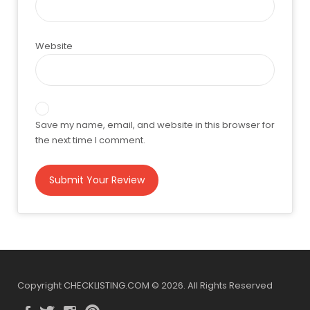
Website
Save my name, email, and website in this browser for
the next time I comment.
Copyright CHECKLISTING.COM © 2026. All Rights Reserved