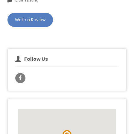
Claim Listing
Write a Review
Follow Us