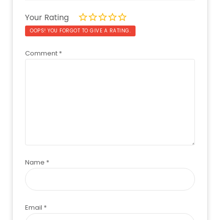
Your Rating
OOPS! YOU FORGOT TO GIVE A RATING.
Comment
*
Name
*
Email
*