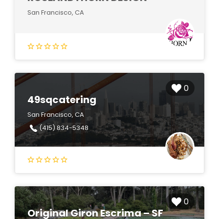
San Francisco, CA
0
49sqcatering
San Francisco, CA
(415) 834-5348
0
Original Giron Escrima – SF