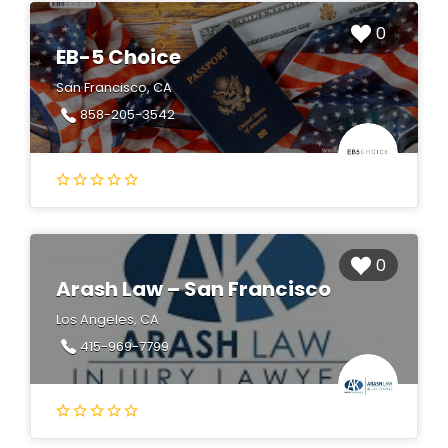
0
EB-5 Choice
San Francisco, CA
858-205-3542
0
Arash Law – San Francisco
Los Angeles, CA
415-969-7799