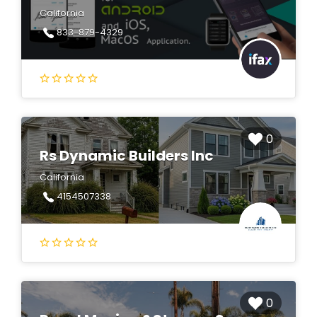
California
833-879-4329
0
Rs Dynamic Builders Inc
California
4154507338
0