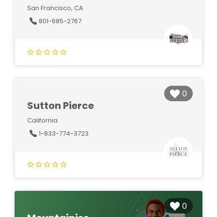
San Francisco, CA
801-685-2767
0
Sutton Pierce
California
1-833-774-3723
0