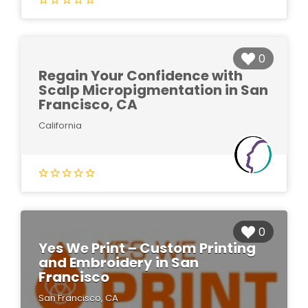
0
Regain Your Confidence with
Scalp Micropigmentation in San
Francisco, CA
California
0
Yes We Print – Custom Printing
and Embroidery in San
Francisco
San Francisco, CA