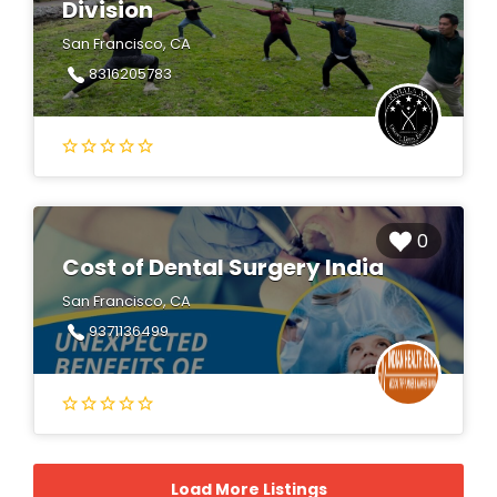
Division
San Francisco, CA
8316205783
0
Cost of Dental Surgery India
San Francisco, CA
9371136499
Load More Listings