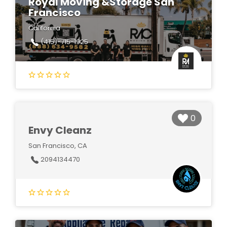
Royal Moving &Storage San
Francisco
California
(415)-715-1925
0
Envy Cleanz
San Francisco, CA
2094134470