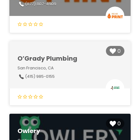
(877) 807-4909
0
O’Grady Plumbing
San Francisco, CA
(415) 985-0155
0
Owlery