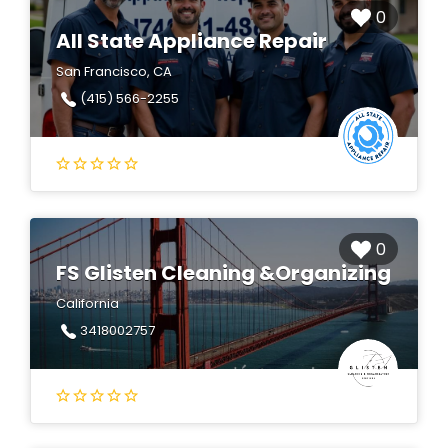
0
All State Appliance Repair
San Francisco, CA
(415) 566-2255
0
FS Glisten Cleaning &Organizing
California
3418002757