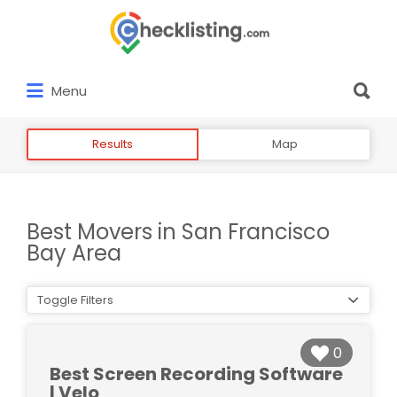
Search
for:
Search
Menu
for:
Results
Map
Best Movers in San Francisco
Bay Area
Toggle Filters
0
Best Screen Recording Software
| Velo