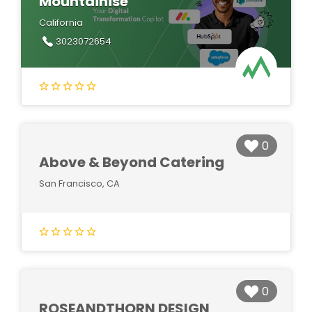
Mountainise
California
3023072654
0
Above & Beyond Catering
San Francisco, CA
0
ROSEANDTHORN DESIGN