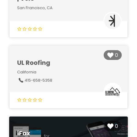
San Francisco, CA
0
UL Roofing
California
415-658-5358
0
iFax