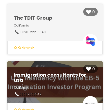
0
The TDIT Group
California
1-628-222-0048
0
immigration consultants for
usa
California
08582053542