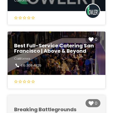
California
0
Best Full-Service Catering San
Francisco | Above & Beyond
California
415.308.4825
0
Breaking Battlegrounds