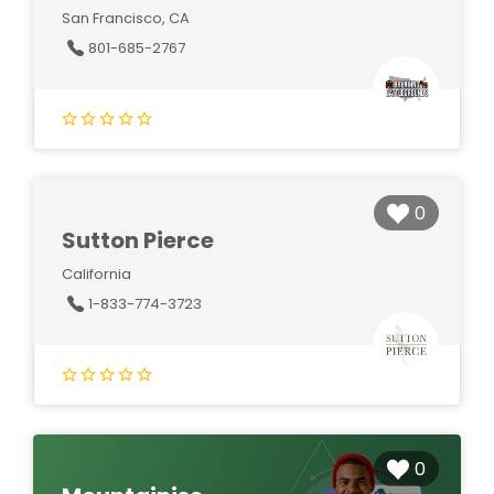
San Francisco, CA
801-685-2767
0
Sutton Pierce
California
1-833-774-3723
0