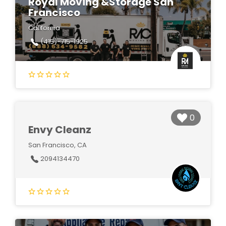
Royal Moving &Storage San
Francisco
California
(415)-715-1925
0
Envy Cleanz
San Francisco, CA
2094134470