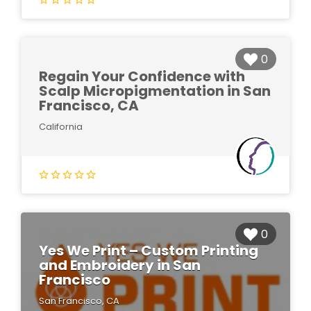
0
Regain Your Confidence with
Scalp Micropigmentation in San
Francisco, CA
California
0
Yes We Print – Custom Printing
and Embroidery in San
Francisco
San Francisco, CA