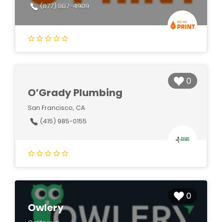
(877) 807-4909
0
O’Grady Plumbing
San Francisco, CA
(415) 985-0155
0
Owlery