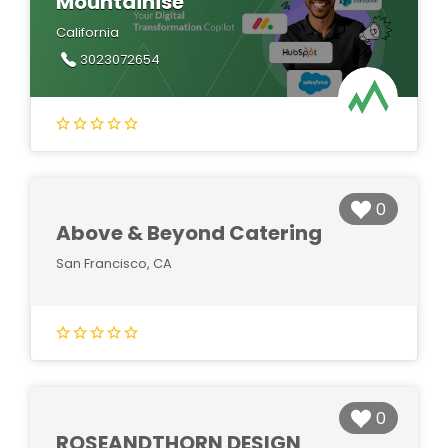
Mountainise
California
3023072654
0
Above & Beyond Catering
San Francisco, CA
0
ROSEANDTHORN DESIGN