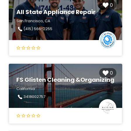
0
All State Appliance Repair
San Francisco, CA
(415) 566-2255
0
FS Glisten Cleaning &Organizing
California
3418002757