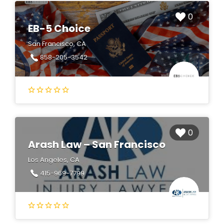
0
EB-5 Choice
San Francisco, CA
858-205-3542
0
Arash Law – San Francisco
Los Angeles, CA
415-969-7799