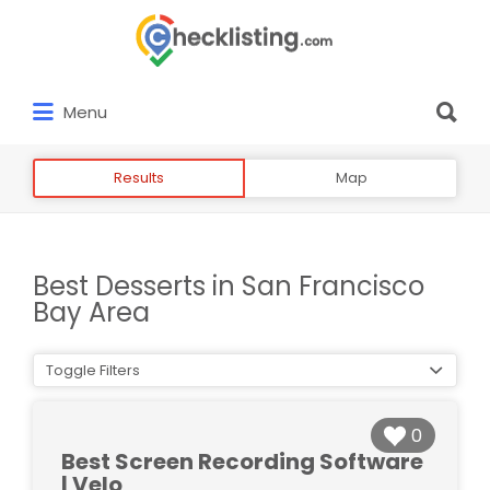
Search
for:
Search
Menu
for:
Results
Map
Best Desserts in San Francisco
Bay Area
Toggle Filters
0
Best Screen Recording Software
| Velo