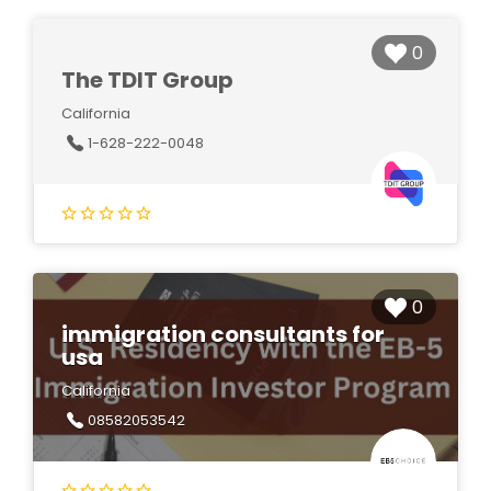
0
The TDIT Group
California
1-628-222-0048
0
immigration consultants for
usa
California
08582053542