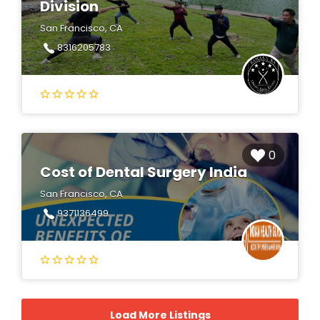
Division
San Francisco, CA
8316205783
0
Cost of Dental Surgery India
San Francisco, CA
9371136499
Load More Listings