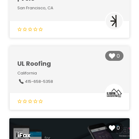
San Francisco, CA
0
UL Roofing
California
415-658-5358
0
iFax