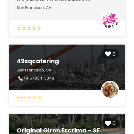
San Francisco, CA
0
49sqcatering
San Francisco, CA
(415) 834-5348
0
Original Giron Escrima – SF