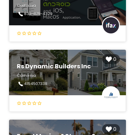
California
833-879-4329
0
Rs Dynamic Builders Inc
California
4154507338
0