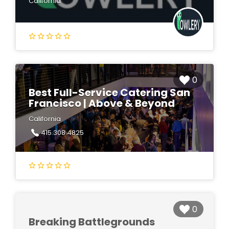
California
0
Best Full-Service Catering San
Francisco | Above & Beyond
California
415.308.4825
0
Breaking Battlegrounds